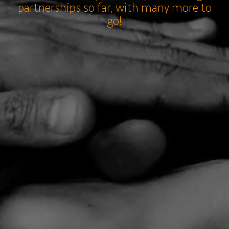
partnerships so far, with many more to
go!