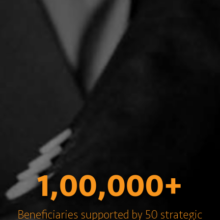
1,00,000+
Beneficiaries supported by 50 strategic