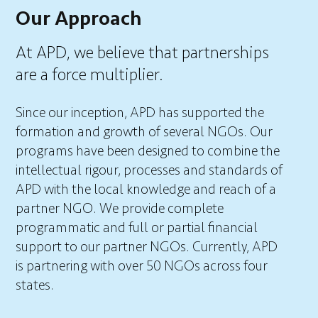
Our Approach
At APD, we believe that partnerships
are a force multiplier.
Since our inception, APD has supported the
formation and growth of several NGOs. Our
programs have been designed to combine the
intellectual rigour, processes and standards of
APD with the local knowledge and reach of a
partner NGO. We provide complete
programmatic and full or partial financial
support to our partner NGOs. Currently, APD
is partnering with over 50 NGOs across four
states.