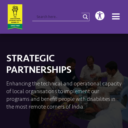
STRATEGIC
PARTNERSHIPS
Enhancing the technical and operational capacity
of local organisations to implement our
programs and benefit people with disabilities in
the most remote corners of India.