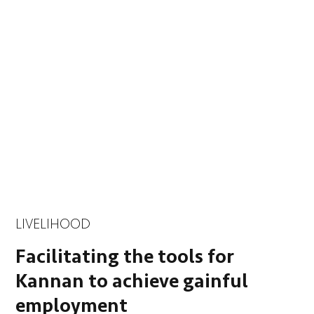
LIVELIHOOD
Facilitating the tools for
Kannan to achieve gainful
employment