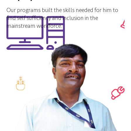
Our programs built the skills needed for him to
find self sufficiency and inclusion in the
mainstream workforce.