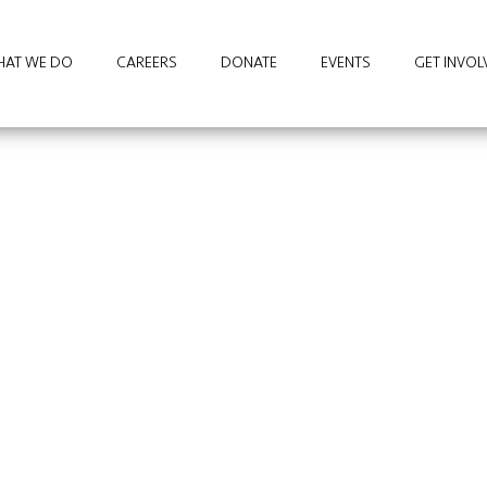
AT WE DO
CAREERS
DONATE
EVENTS
GET INVOL