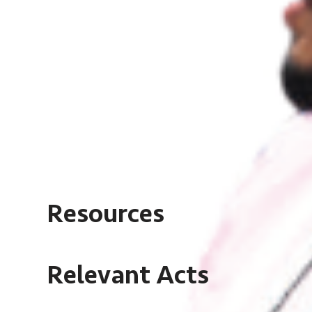
Resources
Relevant Acts