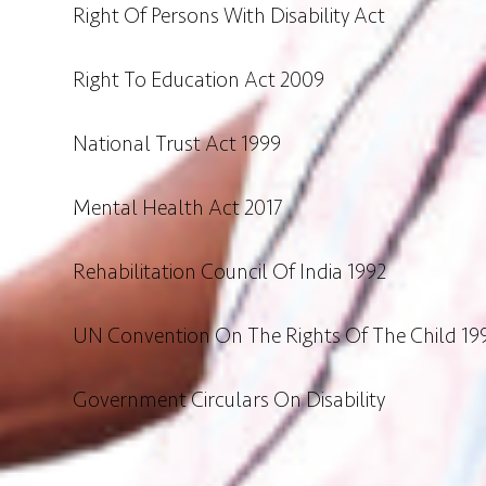
Right Of Persons With Disability Act
Right To Education Act 2009
National Trust Act 1999
Mental Health Act 2017
Rehabilitation Council Of India 1992
UN Convention On The Rights Of The Child 19
Government Circulars On Disability