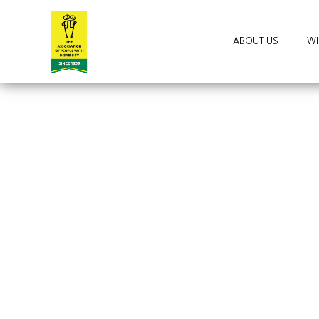
ABOUT US
WH