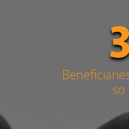
Beneficiarie
so 