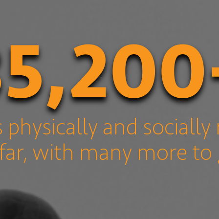
35,200
s physically and socially 
far, with many more to