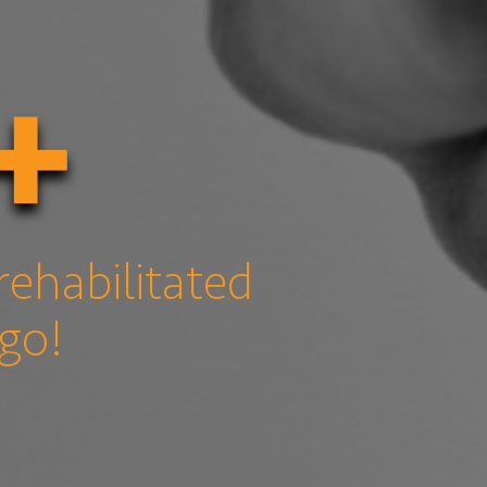
+
rehabilitated
 go!