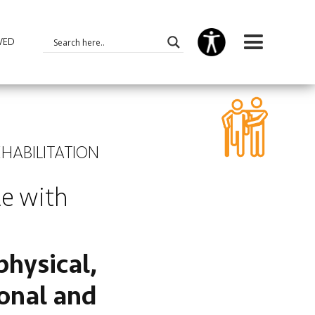
VED
EHABILITATION
le with
physical,
ional and