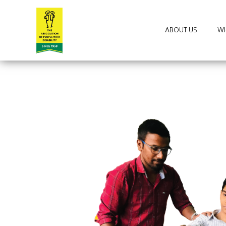
ABOUT US
WH