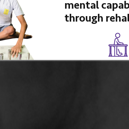
mental capabi
through rehab