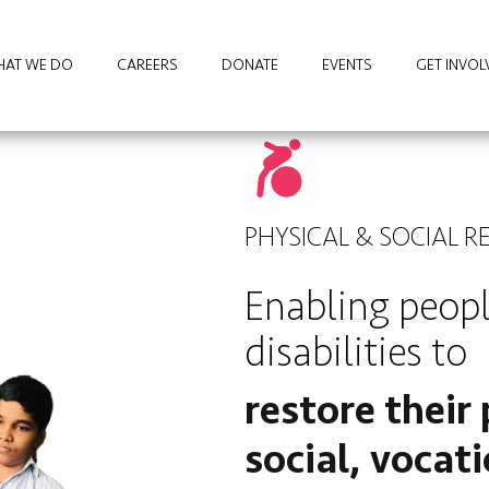
AT WE DO
CAREERS
DONATE
EVENTS
GET INVOL
PHYSICAL & SOCIAL R
Enabling peop
disabilities to
restore their 
social, vocat