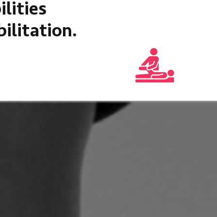
lities
ilitation.