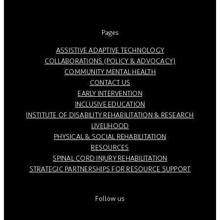
Pages
ASSISTIVE ADAPTIVE TECHNOLOGY
COLLABORATIONS (POLICY & ADVOCACY)
COMMUNITY MENTAL HEALTH
CONTACT US
EARLY INTERVENTION
INCLUSIVE EDUCATION
INSTITUTE OF DISABILITY REHABILITATION & RESEARCH
LIVELIHOOD
PHYSICAL & SOCIAL REHABILITATION
RESOURCES
SPINAL CORD INJURY REHABILITATION
STRATEGIC PARTNERSHIPS FOR RESOURCE SUPPORT
Follow us