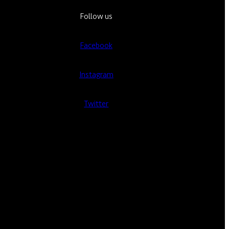
Follow us
Facebook
Instagram
Twitter