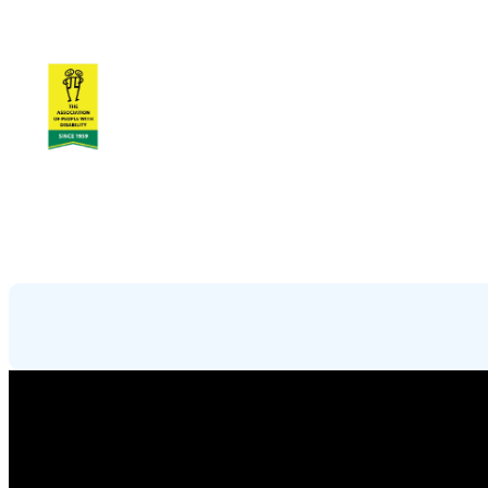
Skip
to
content