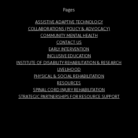
Pages
ASSISTIVE ADAPTIVE TECHNOLOGY
COLLABORATIONS (POLICY & ADVOCACY)
COMMUNITY MENTAL HEALTH
CONTACT US
EARLY INTERVENTION
INCLUSIVE EDUCATION
INSTITUTE OF DISABILITY REHABILITATION & RESEARCH
LIVELIHOOD
PHYSICAL & SOCIAL REHABILITATION
RESOURCES
SPINAL CORD INJURY REHABILITATION
STRATEGIC PARTNERSHIPS FOR RESOURCE SUPPORT